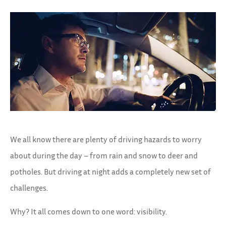
We all know there are plenty of driving hazards to worry
about during the day – from rain and snow to deer and
potholes. But driving at night adds a completely new set of
challenges.
Why? It all comes down to one word: visibility.