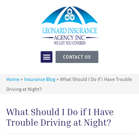
CONTACT US
Home
>
Insurance Blog
>
What Should I Do if I Have Trouble
Driving at Night?
What Should I Do if I Have
Trouble Driving at Night?