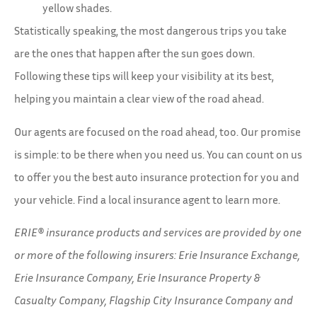
yellow shades.
Statistically speaking, the most dangerous trips you take
are the ones that happen after the sun goes down.
Following these tips will keep your visibility at its best,
helping you maintain a clear view of the road ahead.
Our agents are focused on the road ahead, too. Our promise
is simple: to be there when you need us. You can count on us
to offer you the best auto insurance protection for you and
your vehicle. Find a local insurance agent to learn more.
ERIE® insurance products and services are provided by one
or more of the following insurers: Erie Insurance Exchange,
Erie Insurance Company, Erie Insurance Property &
Casualty Company, Flagship City Insurance Company and