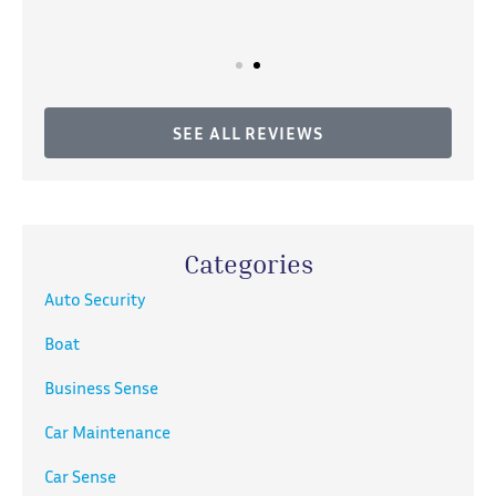
SEE ALL REVIEWS
Categories
Auto Security
Boat
Business Sense
Car Maintenance
Car Sense