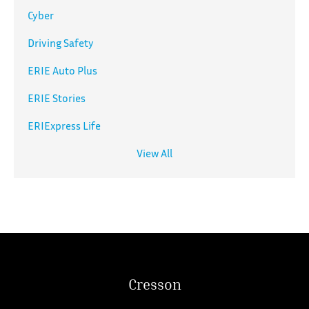
Cyber
Driving Safety
ERIE Auto Plus
ERIE Stories
ERIExpress Life
View All
Cresson