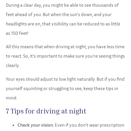
During a clear day, you might be able to see thousands of
feet ahead of you. But when the sun’s down, and your
headlights are on, that visibility can be reduced to as little
as 150 feet!
All this means that when driving at night, you have less time
to react. So, it’s important to make sure you’re seeing things
clearly.
Your eyes should adjust to low light naturally. But if you find
yourself squinting or struggling to see, keep these tips in
mind.
7 Tips for driving at night
Check your vision.
Even if you don’t wear prescription