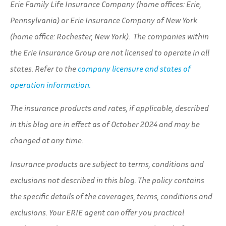
Erie Family Life Insurance Company (home offices: Erie,
Pennsylvania) or Erie Insurance Company of New York
(home office: Rochester, New York). The companies within
the Erie Insurance Group are not licensed to operate in all
states. Refer to the
company licensure and states of
operation information.
The insurance products and rates, if applicable, described
in this blog are in effect as of October 2024 and may be
changed at any time.
Insurance products are subject to terms, conditions and
exclusions not described in this blog. The policy contains
the specific details of the coverages, terms, conditions and
exclusions.
Your ERIE agent can offer you practical