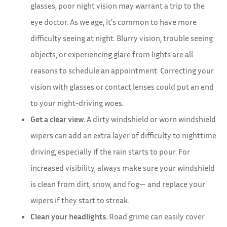
glasses, poor night vision may warrant a trip to the
eye doctor. As we age, it’s common to have more
difficulty seeing at night. Blurry vision, trouble seeing
objects, or experiencing glare from lights are all
reasons to schedule an appointment. Correcting your
vision with glasses or contact lenses could put an end
to your night-driving woes.
Get a clear view.
A dirty windshield or worn windshield
wipers can add an extra layer of difficulty to nighttime
driving, especially if the rain starts to pour. For
increased visibility, always make sure your windshield
is clean from dirt, snow, and fog— and replace your
wipers if they start to streak.
Clean your headlights.
Road grime can easily cover