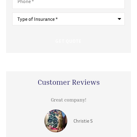
Type
of
Insurance
*
Customer Reviews
Great company!
Christie S