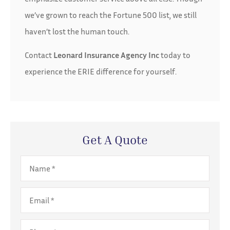
we’ve grown to reach the Fortune 500 list, we still
haven’t lost the human touch.
Contact
Leonard Insurance Agency Inc
today to
experience the ERIE difference for yourself.
Get A Quote
Name
*
Email
*
Phone
*