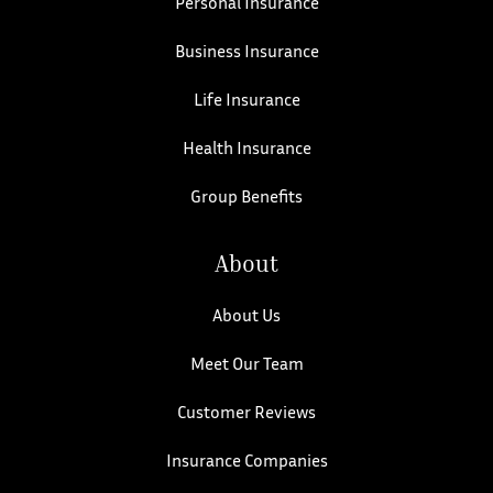
Personal Insurance
Business Insurance
Life Insurance
Health Insurance
Group Benefits
About
About Us
Meet Our Team
Customer Reviews
Insurance Companies