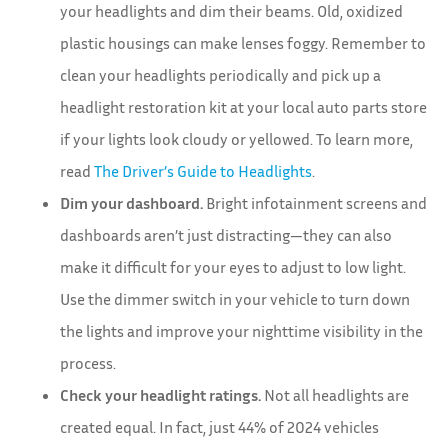
your headlights and dim their beams. Old, oxidized
plastic housings can make lenses foggy. Remember to
clean your headlights periodically and pick up a
headlight restoration kit at your local auto parts store
if your lights look cloudy or yellowed. To learn more,
read
The Driver’s Guide to Headlights
.
Dim your dashboard.
Bright infotainment screens and
dashboards aren’t just distracting—they can also
make it difficult for your eyes to adjust to low light.
Use the dimmer switch in your vehicle to turn down
the lights and improve your nighttime visibility in the
process.
Check your headlight ratings.
Not all headlights are
created equal. In fact, just 44% of 2024 vehicles