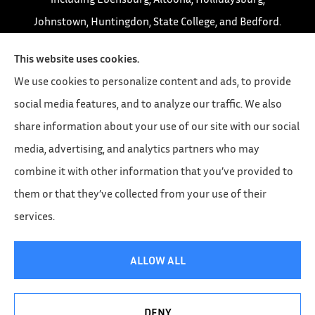
Johnstown, Huntingdon, State College, and Bedford.
This website uses cookies.
We use cookies to personalize content and ads, to provide
social media features, and to analyze our traffic. We also
share information about your use of our site with our social
media, advertising, and analytics partners who may
combine it with other information that you’ve provided to
them or that they’ve collected from your use of their
services.
© Copyright 2026, Leonard Insurance Agency
|
Privacy Statement
|
ALLOW ALL
Accessibility Statement
|
Login
DENY