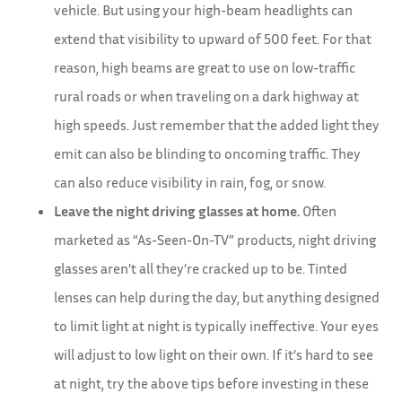
vehicle. But using your high-beam headlights can
extend that visibility to upward of 500 feet. For that
reason, high beams are great to use on low-traffic
rural roads or when traveling on a dark highway at
high speeds. Just remember that the added light they
emit can also be blinding to oncoming traffic. They
can also reduce visibility in rain, fog, or snow.
Leave the night driving glasses at home.
Often
marketed as “As-Seen-On-TV” products, night driving
glasses aren’t all they’re cracked up to be. Tinted
lenses can help during the day, but anything designed
to limit light at night is typically ineffective. Your eyes
will adjust to low light on their own. If it’s hard to see
at night, try the above tips before investing in these