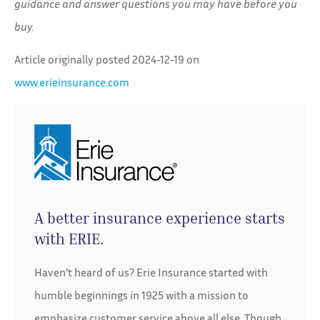
guidance and answer questions you may have before you
buy.
Article originally posted
2024-12-19
on
www.erieinsurance.com
A better insurance experience starts
with ERIE.
Haven’t heard of us? Erie Insurance started with
humble beginnings in 1925 with a mission to
emphasize customer service above all else. Though