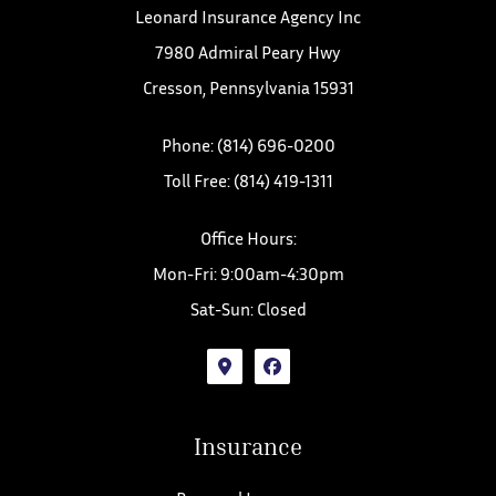
Leonard Insurance Agency Inc
7980 Admiral Peary Hwy
Cresson, Pennsylvania 15931
Phone: (814) 696-0200
Toll Free: (814) 419-1311
Office Hours:
Mon-Fri: 9:00am-4:30pm
Sat-Sun: Closed
Insurance