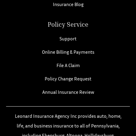
Insurance Blog
Policy Service
Support
Online Billing & Payments
File A Claim
Policy Change Request
Annual Insurance Review
Leonard Insurance Agency Inc provides auto, home,
life, and business insurance to all of Pennsylvania,
including Ebensburg, Altoona, Hollidaysburg,