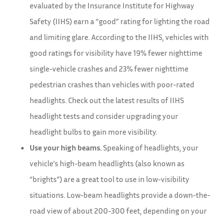
evaluated by the Insurance Institute for Highway
Safety (IIHS) earn a “good” rating for lighting the road
and limiting glare. According to the IIHS, vehicles with
good ratings for visibility have 19% fewer nighttime
single-vehicle crashes and 23% fewer nighttime
pedestrian crashes than vehicles with poor-rated
headlights. Check out the latest results of IIHS
headlight tests and consider upgrading your
headlight bulbs to gain more visibility.
Use your high beams.
Speaking of headlights, your
vehicle’s high-beam headlights (also known as
“brights”) are a great tool to use in low-visibility
situations. Low-beam headlights provide a down-the-
road view of about 200-300 feet, depending on your