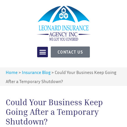
CONTACT US
Home
>
Insurance Blog
>
Could Your Business Keep Going
After a Temporary Shutdown?
Could Your Business Keep
Going After a Temporary
Shutdown?