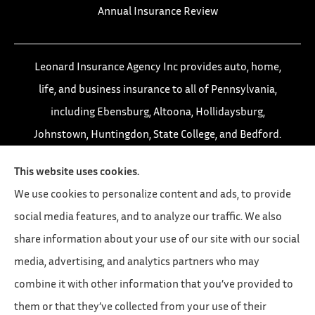
Annual Insurance Review
Leonard Insurance Agency Inc provides auto, home,
life, and business insurance to all of Pennsylvania,
including Ebensburg, Altoona, Hollidaysburg,
Johnstown, Huntingdon, State College, and Bedford.
This website uses cookies.
We use cookies to personalize content and ads, to provide
social media features, and to analyze our traffic. We also
share information about your use of our site with our social
media, advertising, and analytics partners who may
combine it with other information that you’ve provided to
them or that they’ve collected from your use of their