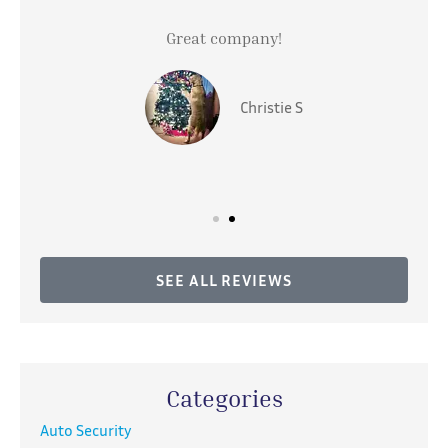
Great company!
Christie S
SEE ALL REVIEWS
Categories
Auto Security