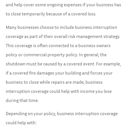
and help cover some ongoing expenses if your business has
to close temporarily because of a covered loss.
Many businesses choose to include business interruption
coverage as part of their overall risk management strategy.
This coverage is often connected to a business owners
policy or commercial property policy. In general, the
shutdown must be caused by a covered event. For example,
if a covered fire damages your building and forces your
business to close while repairs are made, business
interruption coverage could help with income you lose
during that time.
Depending on your policy, business interruption coverage
could help with: