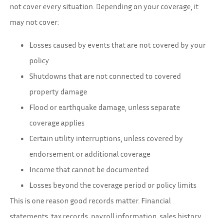
not cover every situation. Depending on your coverage, it
may not cover:
Losses caused by events that are not covered by your
policy
Shutdowns that are not connected to covered
property damage
Flood or earthquake damage, unless separate
coverage applies
Certain utility interruptions, unless covered by
endorsement or additional coverage
Income that cannot be documented
Losses beyond the coverage period or policy limits
This is one reason good records matter. Financial
statements, tax records, payroll information, sales history