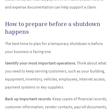
and expense documentation can help support a claim.
How to prepare before a shutdown
happens
The best time to plan for a temporary shutdown is before
your business is facing one.
Identify your most important operations.
Think about what
you need to keep serving customers, such as your building,
equipment, inventory, vehicles, employees, internet access,
payment systems or key suppliers.
Back up important records.
Keep copies of financial records,
customer information, vendor contacts, payroll documents,