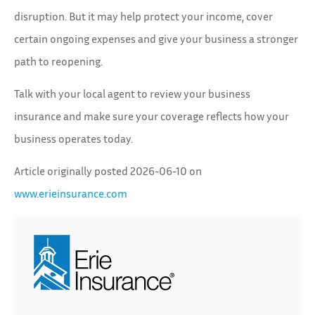
disruption. But it may help protect your income, cover
certain ongoing expenses and give your business a stronger
path to reopening.
Talk with your local agent to review your business
insurance and make sure your coverage reflects how your
business operates today.
Article originally posted
2026-06-10
on
www.erieinsurance.com