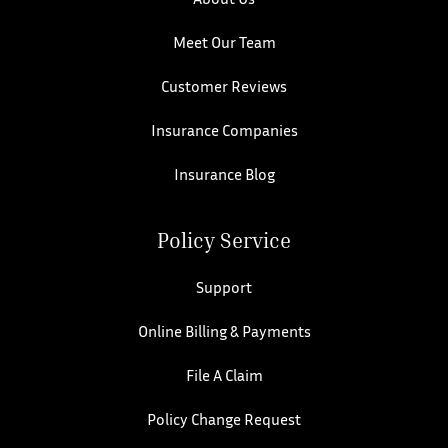
Meet Our Team
Customer Reviews
Insurance Companies
Insurance Blog
Policy Service
Support
Online Billing & Payments
File A Claim
Policy Change Request