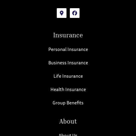
Insurance
Personal Insurance
Business Insurance
Life Insurance
Health Insurance
Group Benefits
About
About Us