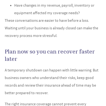
Have changes in my revenue, payroll, inventory or
equipment affected my coverage needs?
These conversations are easier to have before a loss.
Waiting until your business is already closed can make the
recovery process more stressful.
Plan now so you can recover faster
later
A temporary shutdown can happen with little warning. But
business owners who understand their risks, keep good
records and review their insurance ahead of time may be
better prepared to recover.
The right insurance coverage cannot prevent every