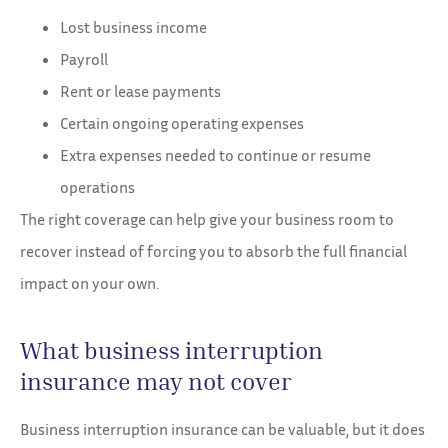
Lost business income
Payroll
Rent or lease payments
Certain ongoing operating expenses
Extra expenses needed to continue or resume
operations
The right coverage can help give your business room to
recover instead of forcing you to absorb the full financial
impact on your own.
What business interruption
insurance may not cover
Business interruption insurance can be valuable, but it does