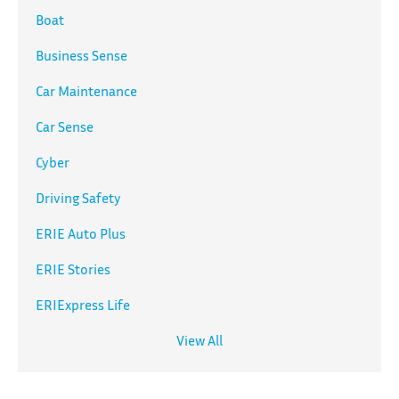
Boat
Business Sense
Car Maintenance
Car Sense
Cyber
Driving Safety
ERIE Auto Plus
ERIE Stories
ERIExpress Life
View All