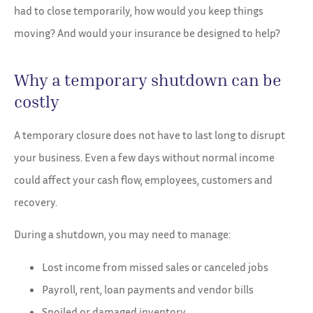
had to close temporarily, how would you keep things
moving? And would your insurance be designed to help?
Why a temporary shutdown can be
costly
A temporary closure does not have to last long to disrupt
your business. Even a few days without normal income
could affect your cash flow, employees, customers and
recovery.
During a shutdown, you may need to manage:
Lost income from missed sales or canceled jobs
Payroll, rent, loan payments and vendor bills
Spoiled or damaged inventory