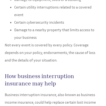
Certain utility interruptions related to a covered
event
Certain cybersecurity incidents
Damage to a nearby property that limits access to
your business
Not every event is covered by every policy. Coverage
depends on your policy, endorsements, the cause of loss
and the details of your situation.
How business interruption
insurance may help
Business interruption insurance, also known as business
income insurance, could help replace certain lost income