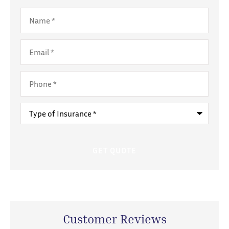
Name
*
Email
*
Phone
*
Type
of
Insurance
*
Customer Reviews