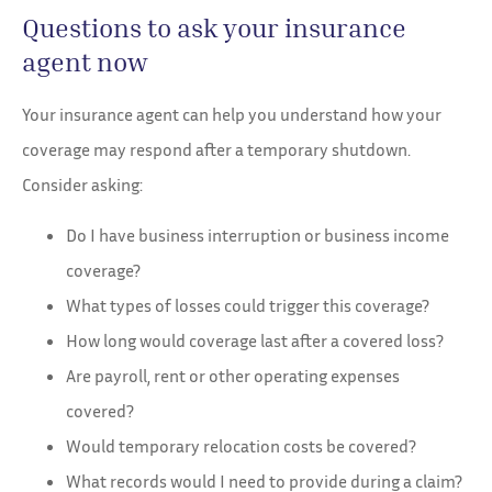
Questions to ask your insurance
agent now
Your insurance agent can help you understand how your
coverage may respond after a temporary shutdown.
Consider asking:
Do I have business interruption or business income
coverage?
What types of losses could trigger this coverage?
How long would coverage last after a covered loss?
Are payroll, rent or other operating expenses
covered?
Would temporary relocation costs be covered?
What records would I need to provide during a claim?