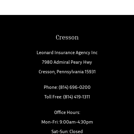
Cresson
Leonard Insurance Agency Inc
7980 Admiral Peary Hwy
Cresson, Pennsylvania 15931
Phone: (814) 696-0200
Toll Free: (814) 419-1311
Office Hours:
Mon-Fri: 9:00am-4:30pm
Sat-Sun: Closed