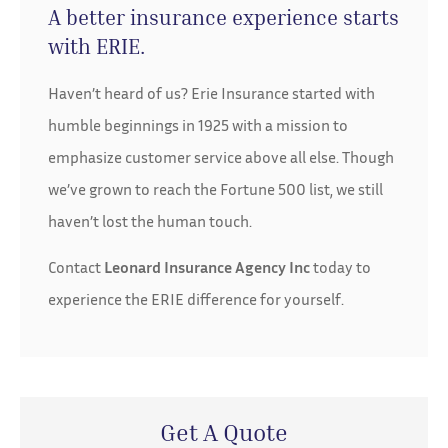
A better insurance experience starts
with ERIE.
Haven’t heard of us? Erie Insurance started with
humble beginnings in 1925 with a mission to
emphasize customer service above all else. Though
we’ve grown to reach the Fortune 500 list, we still
haven’t lost the human touch.
Contact
Leonard Insurance Agency Inc
today to
experience the ERIE difference for yourself.
Get A Quote