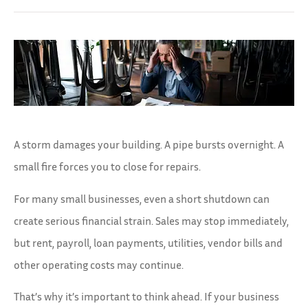
A storm damages your building. A pipe bursts overnight. A
small fire forces you to close for repairs.
For many small businesses, even a short shutdown can
create serious financial strain. Sales may stop immediately,
but rent, payroll, loan payments, utilities, vendor bills and
other operating costs may continue.
That’s why it’s important to think ahead. If your business