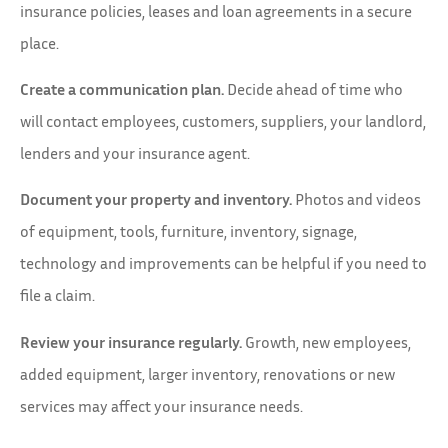
insurance policies, leases and loan agreements in a secure
place.
Create a communication plan.
Decide ahead of time who
will contact employees, customers, suppliers, your landlord,
lenders and your insurance agent.
Document your property and inventory.
Photos and videos
of equipment, tools, furniture, inventory, signage,
technology and improvements can be helpful if you need to
file a claim.
Review your insurance regularly.
Growth, new employees,
added equipment, larger inventory, renovations or new
services may affect your insurance needs.