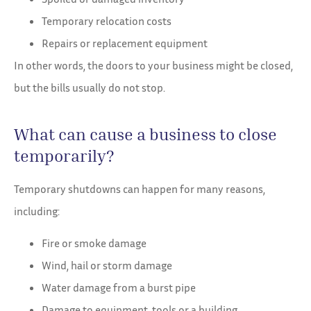
Temporary relocation costs
Repairs or replacement equipment
In other words, the doors to your business might be closed,
but the bills usually do not stop.
What can cause a business to close
temporarily?
Temporary shutdowns can happen for many reasons,
including:
Fire or smoke damage
Wind, hail or storm damage
Water damage from a burst pipe
Damage to equipment, tools or a building