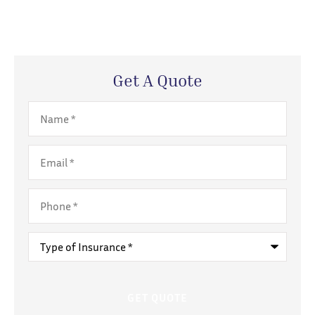
Get A Quote
Name
*
Email
*
Phone
*
Type
of
Insurance
*