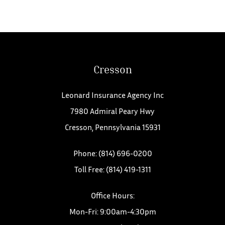
Cresson
Leonard Insurance Agency Inc
7980 Admiral Peary Hwy
Cresson, Pennsylvania 15931
Phone: (814) 696-0200
Toll Free: (814) 419-1311
Office Hours:
Mon-Fri: 9:00am-4:30pm