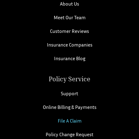
About Us
Meet Our Team
Customer Reviews
Insurance Companies
Insurance Blog
Policy Service
Support
Online Billing & Payments
File A Claim
Policy Change Request