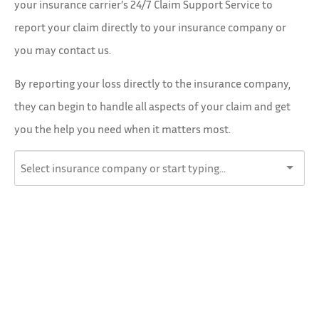
your insurance carrier’s 24/7 Claim Support Service to
report your claim directly to your insurance company or
you may contact us.
By reporting your loss directly to the insurance company,
they can begin to handle all aspects of your claim and get
you the help you need when it matters most.