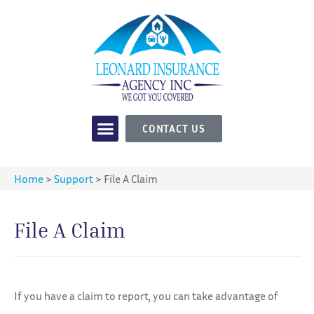
CONTACT US
Home
>
Support
>
File A Claim
File A Claim
If you have a claim to report, you can take advantage of