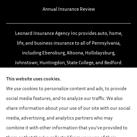
Annual Insurance Review
Leonard Insurance Agency Inc provides auto, home,
life, and business insurance to all of Pennsylvania,
including Ebensburg, Altoona, Hollidaysburg,
Johnstown, Huntingdon, State College, and Bedford.
This website uses cookies.
We use cookies to personalize content and ads, to provide
social media features, and to analyze our traffic. We also
share information about your use of our site with our social
media, advertising, and analytics partners who may
combine it with other information that you’ve provided to