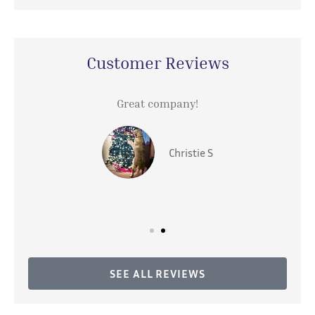
Customer Reviews
Great company!
Christie S
SEE ALL REVIEWS