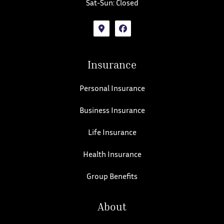
Sat-Sun: Closed
Insurance
Personal Insurance
Business Insurance
Life Insurance
Health Insurance
Group Benefits
About