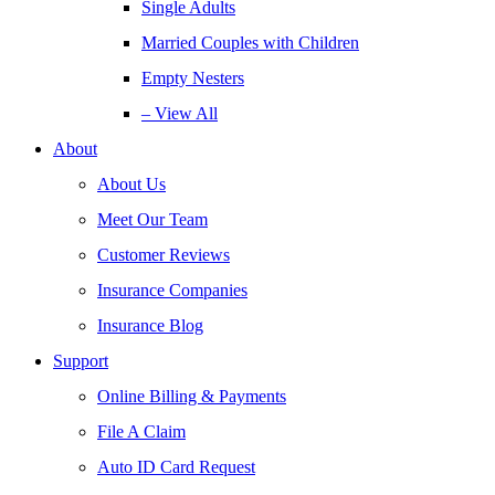
Single Adults
Married Couples with Children
Empty Nesters
– View All
About
About Us
Meet Our Team
Customer Reviews
Insurance Companies
Insurance Blog
Support
Online Billing & Payments
File A Claim
Auto ID Card Request