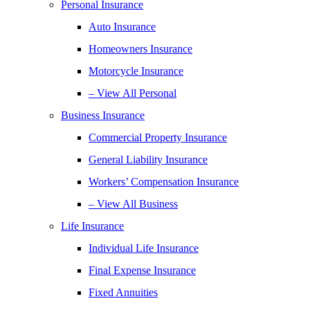
Personal Insurance
Auto Insurance
Homeowners Insurance
Motorcycle Insurance
– View All Personal
Business Insurance
Commercial Property Insurance
General Liability Insurance
Workers’ Compensation Insurance
– View All Business
Life Insurance
Individual Life Insurance
Final Expense Insurance
Fixed Annuities