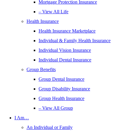
Mortgage Protection Insurance
– View All Life
Health Insurance
Health Insurance Marketplace
Individual & Family Health Insurance
Individual Vision Insurance
Individual Dental Insurance
Group Benefits
Group Dental Insurance
Group Disability Insurance
Group Health Insurance
– View All Group
I Am…
An Individual or Family