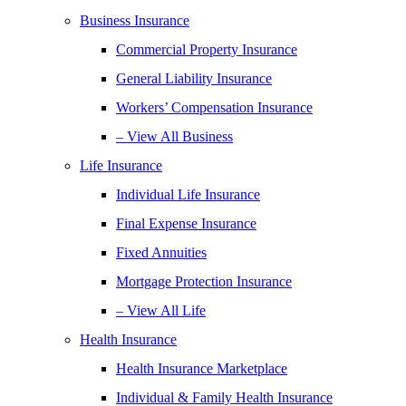
Business Insurance
Commercial Property Insurance
General Liability Insurance
Workers’ Compensation Insurance
– View All Business
Life Insurance
Individual Life Insurance
Final Expense Insurance
Fixed Annuities
Mortgage Protection Insurance
– View All Life
Health Insurance
Health Insurance Marketplace
Individual & Family Health Insurance