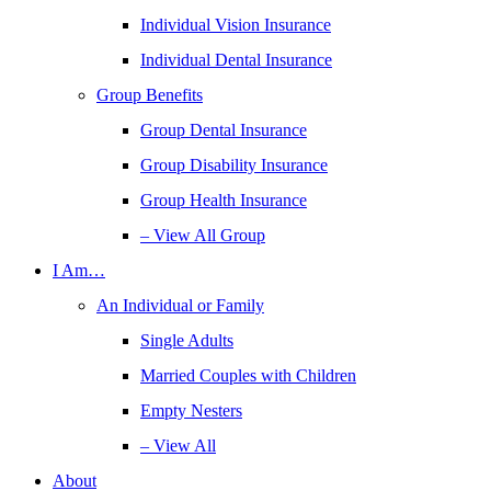
Individual Vision Insurance
Individual Dental Insurance
Group Benefits
Group Dental Insurance
Group Disability Insurance
Group Health Insurance
– View All Group
I Am…
An Individual or Family
Single Adults
Married Couples with Children
Empty Nesters
– View All
About