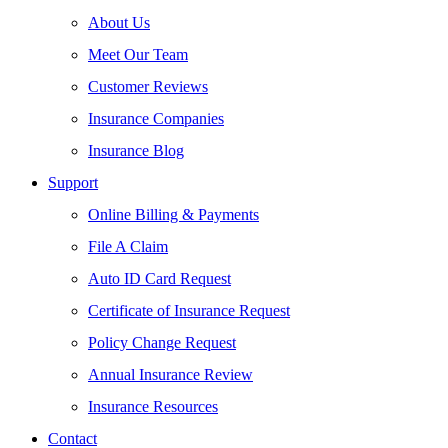
About Us
Meet Our Team
Customer Reviews
Insurance Companies
Insurance Blog
Support
Online Billing & Payments
File A Claim
Auto ID Card Request
Certificate of Insurance Request
Policy Change Request
Annual Insurance Review
Insurance Resources
Contact