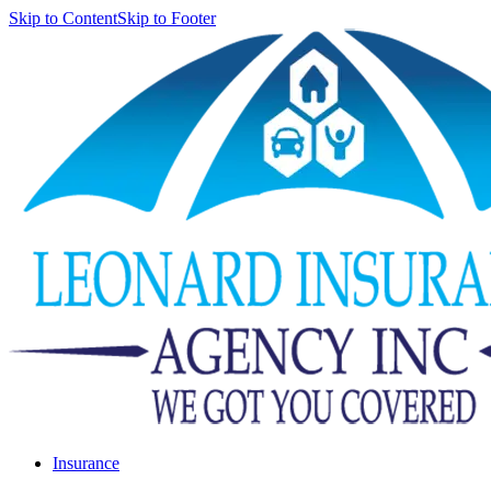
Skip to Content
Skip to Footer
Insurance