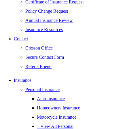
Certificate of Insurance Request
Policy Change Request
Annual Insurance Review
Insurance Resources
Contact
Cresson Office
Secure Contact Form
Refer a Friend
Insurance
Personal Insurance
Auto Insurance
Homeowners Insurance
Motorcycle Insurance
– View All Personal